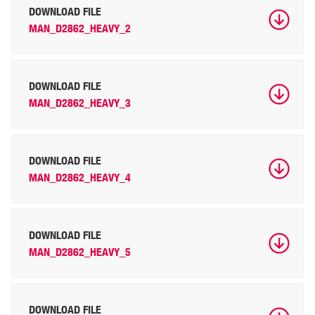
DOWNLOAD FILE
MAN_D2862_HEAVY_2
DOWNLOAD FILE
MAN_D2862_HEAVY_3
DOWNLOAD FILE
MAN_D2862_HEAVY_4
DOWNLOAD FILE
MAN_D2862_HEAVY_5
DOWNLOAD FILE