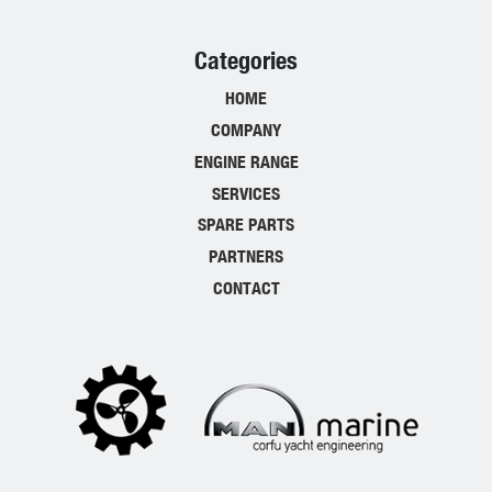
Categories
HOME
COMPANY
ENGINE RANGE
SERVICES
SPARE PARTS
PARTNERS
CONTACT