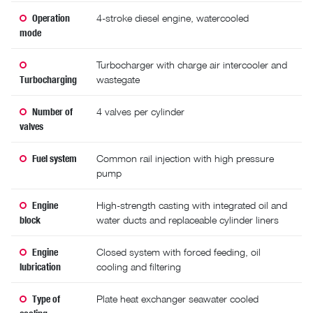
Operation
4-stroke diesel engine, watercooled
mode
Turbocharger with charge air intercooler and
Turbocharging
wastegate
Number of
4 valves per cylinder
valves
Fuel system
Common rail injection with high pressure
pump
Engine
High-strength casting with integrated oil and
block
water ducts and replaceable cylinder liners
Engine
Closed system with forced feeding, oil
lubrication
cooling and filtering
Type of
Plate heat exchanger seawater cooled
cooling