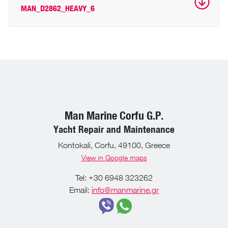
MAN_D2862_HEAVY_6
Man Marine Corfu G.P.
Yacht Repair and Maintenance
Kontokali, Corfu, 49100, Greece
View in Google maps
Tel: +30 6948 323262
Email:
info@manmarine.gr