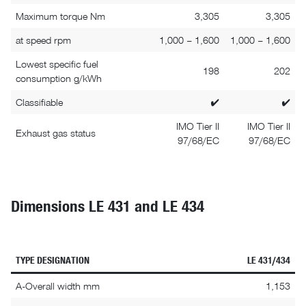
Maximum torque Nm
3,305
3,305
at speed rpm
1,000 – 1,600
1,000 – 1,600
Lowest specific fuel
198
202
consumption g/kWh
Classifiable
✔
✔
IMO Tier II
IMO Tier II
Exhaust gas status
97/68/EC
97/68/EC
Dimensions LE 431 and LE 434
TYPE DESIGNATION
LE 431/434
A-Overall width mm
1,153