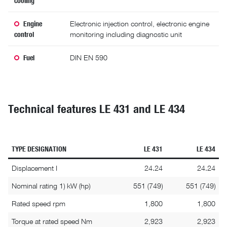
Engine
Electronic injection control, electronic engine
control
monitoring including diagnostic unit
Fuel
DIN EN 590
Technical features LE 431 and LE 434
TYPE DESIGNATION
LE 431
LE 434
Displacement I
24.24
24.24
Nominal rating 1) kW (hp)
551 (749)
551 (749)
Rated speed rpm
1,800
1,800
Torque at rated speed Nm
2,923
2,923