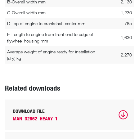
B-Overall width mm
2,130
C-Overall width mm
1,230
D-Top of engine to crankshaft center mm
765
E-Length to engine from front end to edge of
1,630
flywheel housing mm
Average weight of engine ready for installation
2,270
(dry) kg
Related downloads
DOWNLOAD FILE
MAN_D2862_HEAVY_1