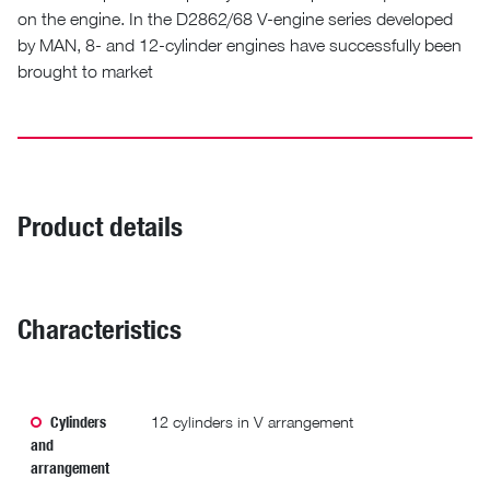
on the engine. In the D2862/68 V-engine series developed
by MAN, 8- and 12-cylinder engines have successfully been
brought to market
Product details
Characteristics
Cylinders
12 cylinders in V arrangement
and
arrangement