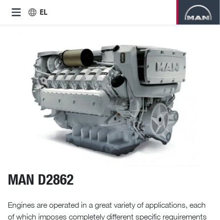
EL
MAN D2862
Engines are operated in a great variety of applications, each
of which imposes completely different specific requirements