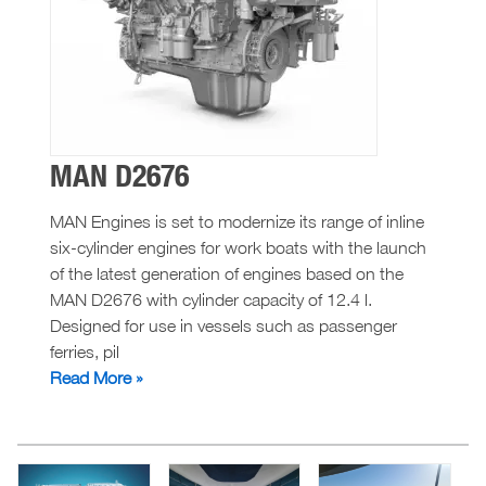
MAN D2676
MAN Engines is set to modernize its range of inline
six-cylinder engines for work boats with the launch
of the latest generation of engines based on the
MAN D2676 with cylinder capacity of 12.4 l.
Designed for use in vessels such as passenger
ferries, pil
MAN
Read More »
D2676