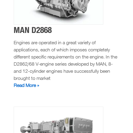
MAN D2868
Engines are operated in a great variety of
applications, each of which imposes completely
different specific requirements on the engine. In the
D2862/68 V-engine series developed by MAN, 8-
and 12-cylinder engines have successfully been
brought to market
MAN
Read More »
D2868