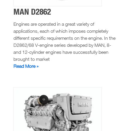
MAN D2862
Engines are operated in a great variety of
applications, each of which imposes completely
different specific requirements on the engine. In the
D2862/68 V-engine series developed by MAN, 8-
and 12-cylinder engines have successfully been
brought to market
MAN
Read More »
D2862