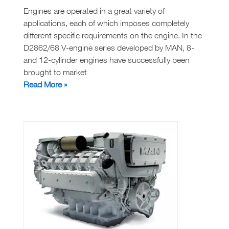
Engines are operated in a great variety of
applications, each of which imposes completely
different specific requirements on the engine. In the
D2862/68 V-engine series developed by MAN, 8-
and 12-cylinder engines have successfully been
brought to market
MAN
Read More »
D2868