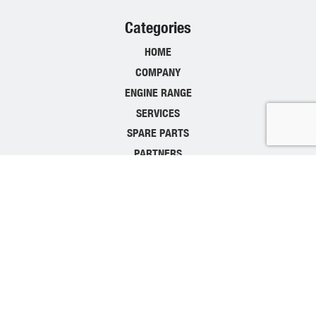
Categories
HOME
COMPANY
ENGINE RANGE
SERVICES
SPARE PARTS
PARTNERS
CONTACT