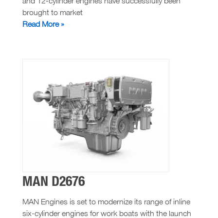
and 12-cylinder engines have successfully been
brought to market
MAN
Read More »
D2862
MAN D2676
MAN Engines is set to modernize its range of inline
six-cylinder engines for work boats with the launch