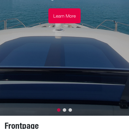
Learn More
Frontpage