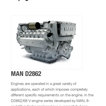
MAN D2862
Engines are operated in a great variety of
applications, each of which imposes completely
different specific requirements on the engine. In the
D2862/68 V-engine series developed by MAN, 8-