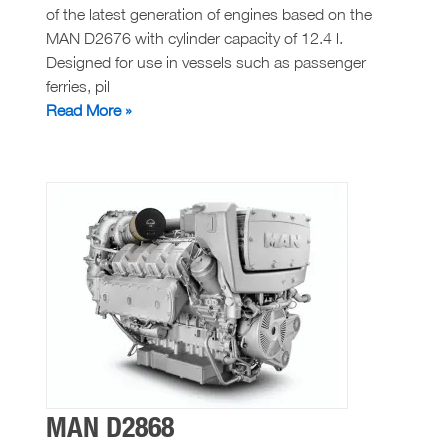
of the latest generation of engines based on the
MAN D2676 with cylinder capacity of 12.4 l.
Designed for use in vessels such as passenger
ferries, pil
MAN
Read More »
D2676
MAN D2868