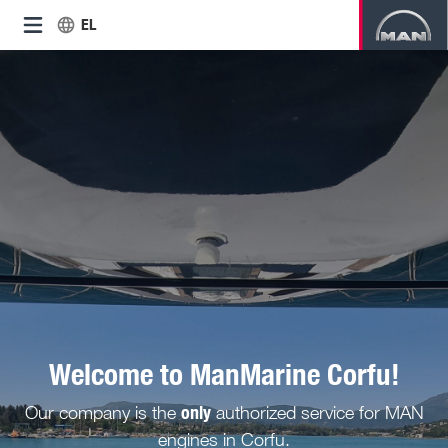
EL
Welcome to ManMarine Corfu!
only
Our company is the
authorized service for MAN
engines in Corfu.