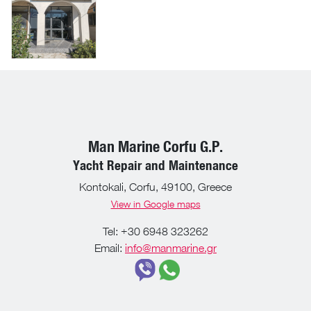
Man Marine Corfu G.P.
Yacht Repair and Maintenance
Kontokali, Corfu, 49100, Greece
View in Google maps
Tel: +30 6948 323262
Email:
info@manmarine.gr