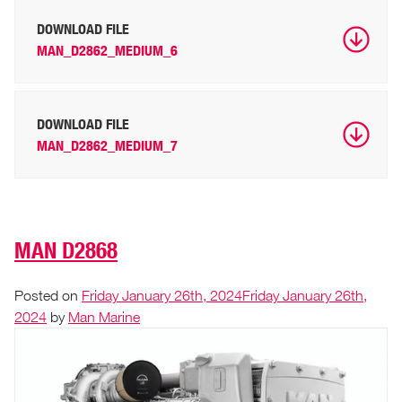
DOWNLOAD FILE
MAN_D2862_MEDIUM_6
DOWNLOAD FILE
MAN_D2862_MEDIUM_7
MAN D2868
Posted on
Friday January 26th, 2024
Friday January 26th,
2024
by
Man Marine