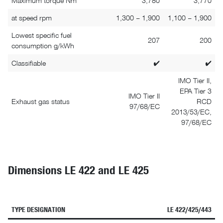
Maximum torque Nm
3,780
3,770
at speed rpm
1,300 – 1,900
1,100 – 1,900
Lowest specific fuel
207
200
consumption g/kWh
Classifiable
✔
✔
IMO Tier II,
EPA Tier 3
IMO Tier II
Exhaust gas status
RCD
97/68/EC
2013/53/EC,
97/68/EC
Dimensions LE 422 and LE 425
TYPE DESIGNATION
LE 422/425/443