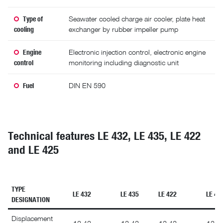
Type of
Seawater cooled charge air cooler, plate heat
cooling
exchanger by rubber impeller pump
Engine
Electronic injection control, electronic engine
control
monitoring including diagnostic unit
Fuel
DIN EN 590
Technical features LE 432, LE 435, LE 422
and LE 425
TYPE
LE 432
LE 435
LE 422
LE 42
DESIGNATION
Displacement