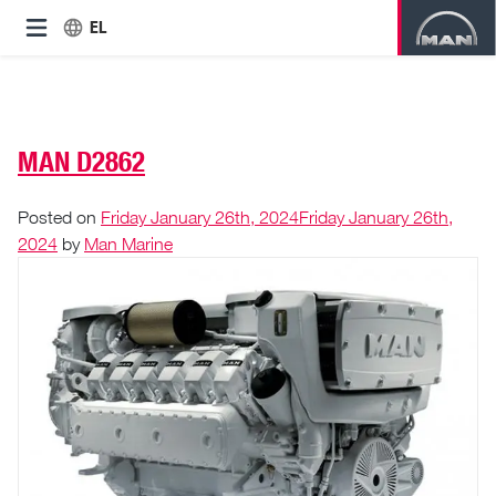
EL
MAN D2862
Posted on
Friday January 26th, 2024
Friday January 26th,
2024
by
Man Marine