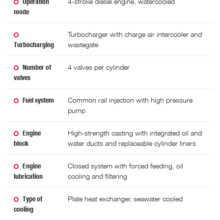
Operation
4-stroke diesel engine, watercooled
mode
Turbocharger with charge air intercooler and
Turbocharging
wastegate
Number of
4 valves per cylinder
valves
Fuel system
Common rail injection with high pressure
pump
Engine
High-strength casting with integrated oil and
block
water ducts and replaceable cylinder liners
Engine
Closed system with forced feeding, oil
lubrication
cooling and filtering
Type of
Plate heat exchanger, seawater cooled
cooling