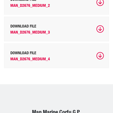
MAN_D2676_MEDIUM_2
DOWNLOAD FILE
MAN_D2676_MEDIUM_3
DOWNLOAD FILE
MAN_D2676_MEDIUM_4
Man Marine Corfu G.P.