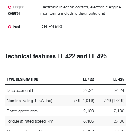
Engine
Electronic injection control, electronic engine
control
monitoring including diagnostic unit
Fuel
DIN EN 590
Technical features LE 422 and LE 425
TYPE DESIGNATION
LE 422
LE 425
Displacement I
24.24
24.24
Nominal rating 1) kW (hp)
749 (1,019)
749 (1,019)
Rated speed rpm
2,100
2,100
Torque at rated speed Nm
3,406
3,406