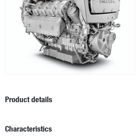
Product details
Characteristics