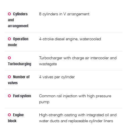
Cylinders
8 cylinders in V arrangement
and
arrangement
Operation
4-stroke diesel engine, watercooled
mode
Turbocharger with charge air intercooler and
Turbocharging
wastegate
Number of
4 valves per cylinder
valves
Fuel system
Common rail injection with high pressure
pump
Engine
High-strength casting with integrated oil and
block
water ducts and replaceable cylinder liners