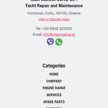
Yacht Repair and Maintenance
Kontokali, Corfu, 49100, Greece
View in Google maps
Tel: +30 6948 323262
Email:
info@manmarine.gr
Categories
HOME
COMPANY
ENGINE RANGE
SERVICES
SPARE PARTS