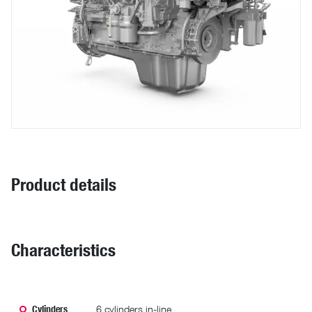
Product details
Characteristics
Cylinders
6 cylinders in-line