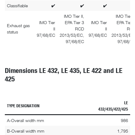
Classifiable
✔
✔
✔
IMO Tier II,
IMO Tier II
IMO Tier
EPA Tier 3
IMO Tier
EPA Tier 
Exhaust gas
II
RCD
II
RC
status
97/68/EC
2013/53/EC,
97/68/EC
2013/53/EC
97/68/EC
97/68/E
Dimensions LE 432, LE 435, LE 422 and LE
425
LE
TYPE DESIGNATION
432/435/422/425
A-Overall width mm
986
B-Overall width mm
1,795