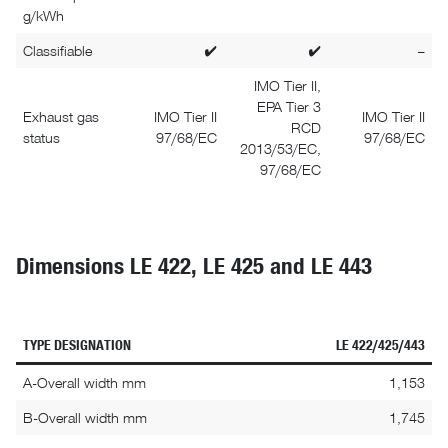
g/kWh
Classifiable
✔
✔
–
IMO Tier II,
EPA Tier 3
Exhaust gas
IMO Tier II
IMO Tier II
RCD
status
97/68/EC
97/68/EC
2013/53/EC,
97/68/EC
Dimensions LE 422, LE 425 and LE 443
TYPE DESIGNATION
LE 422/425/443
A-Overall width mm
1,153
B-Overall width mm
1,745