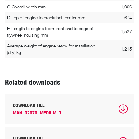
C-Overall width mm
1,096
D-Top of engine to crankshaft center mm
674
E-Length to engine from front end to edge of
1,527
flywheel housing mm
Average weight of engine ready for installation
1,215
(dry) kg
Related downloads
DOWNLOAD FILE
MAN_D2676_MEDIUM_1
DOWNLOAD FILE