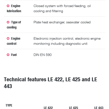
Engine
Closed system with forced feeding, oil
lubrication
cooling and filtering
Type of
Plate heat exchanger, seawater cooled
cooling
Engine
Electronic injection control, electronic engine
control
monitoring including diagnostic unit
Fuel
DIN EN 590
Technical features LE 422, LE 425 and LE
443
TYPE
LE 422
LE 425
LE 443