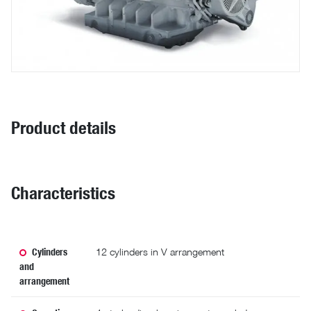
Product details
Characteristics
Cylinders
12 cylinders in V arrangement
and
arrangement