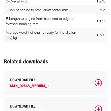
C-Overall width mm
1,243
D-Top of engine to crankshaft center mm
765
E-Length to engine from front end to edge of
1,177
flywheel housing mm
Average weight of engine ready for installation
1,780
(dry) kg
Related downloads
DOWNLOAD FILE
MAN_D2868_MEDIUM_1
DOWNLOAD FILE