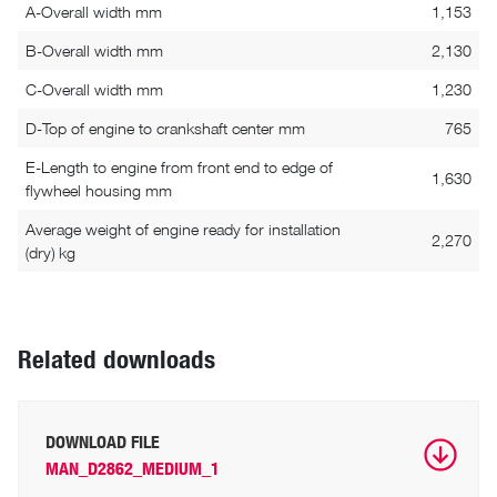
A-Overall width mm
1,153
B-Overall width mm
2,130
C-Overall width mm
1,230
D-Top of engine to crankshaft center mm
765
E-Length to engine from front end to edge of
1,630
flywheel housing mm
Average weight of engine ready for installation
2,270
(dry) kg
Related downloads
DOWNLOAD FILE
MAN_D2862_MEDIUM_1