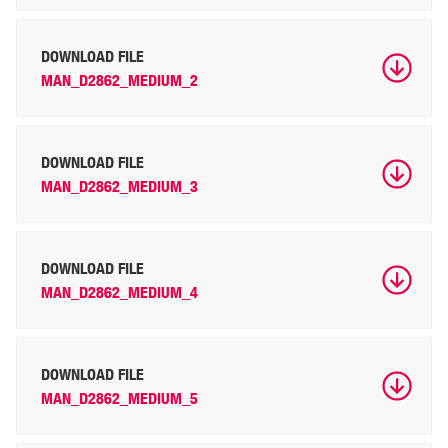
DOWNLOAD FILE
MAN_D2862_MEDIUM_2
DOWNLOAD FILE
MAN_D2862_MEDIUM_3
DOWNLOAD FILE
MAN_D2862_MEDIUM_4
DOWNLOAD FILE
MAN_D2862_MEDIUM_5