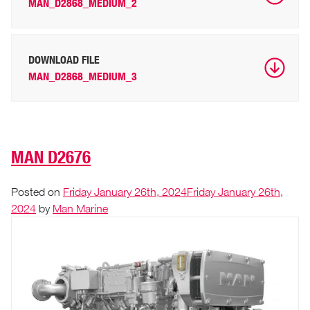
MAN_D2868_MEDIUM_2
DOWNLOAD FILE
MAN_D2868_MEDIUM_3
MAN D2676
Posted on
Friday January 26th, 2024
Friday January 26th,
2024
by
Man Marine