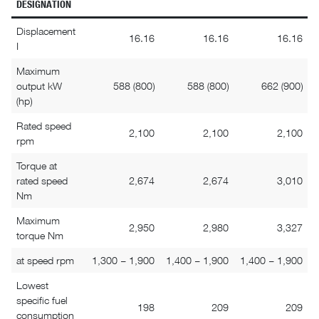
DESIGNATION
Displacement
16.16
16.16
16.16
I
Maximum
output kW
588 (800)
588 (800)
662 (900)
(hp)
Rated speed
2,100
2,100
2,100
rpm
Torque at
rated speed
2,674
2,674
3,010
Nm
Maximum
2,950
2,980
3,327
torque Nm
at speed rpm
1,300 – 1,900
1,400 – 1,900
1,400 – 1,900
Lowest
specific fuel
198
209
209
consumption