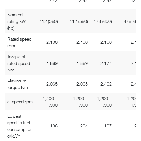
12.42
12.42
12.42
12.4
I
Nominal
rating kW
412 (560)
412 (560)
478 (650)
478 (650
(hp)
Rated speed
2,100
2,100
2,100
2,10
rpm
Torque at
rated speed
1,869
1,869
2,174
2,17
Nm
Maximum
2,065
2,065
2,402
2,40
torque Nm
1,200 –
1,200 –
1,200 –
1,200 
at speed rpm
1,900
1,900
1,900
1,90
Lowest
specific fuel
196
204
197
20
consumption
g/kWh