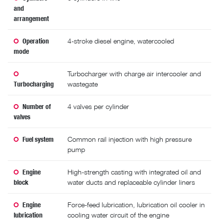
and
arrangement
Operation
4-stroke diesel engine, watercooled
mode
Turbocharger with charge air intercooler and
Turbocharging
wastegate
Number of
4 valves per cylinder
valves
Fuel system
Common rail injection with high pressure
pump
Engine
High-strength casting with integrated oil and
block
water ducts and replaceable cylinder liners
Engine
Force-feed lubrication, lubrication oil cooler in
lubrication
cooling water circuit of the engine