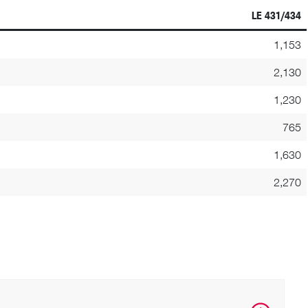
LE 431/434
1,153
2,130
1,230
765
1,630
2,270