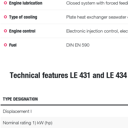
Engine lubrication
Closed system with forced feedin
Type of cooling
Plate heat exchanger seawater
Engine control
Electronic injection control, el
Fuel
DIN EN 590
Technical features LE 431 and LE 434
TYPE DESIGNATION
Displacement I
Nominal rating 1) kW (hp)