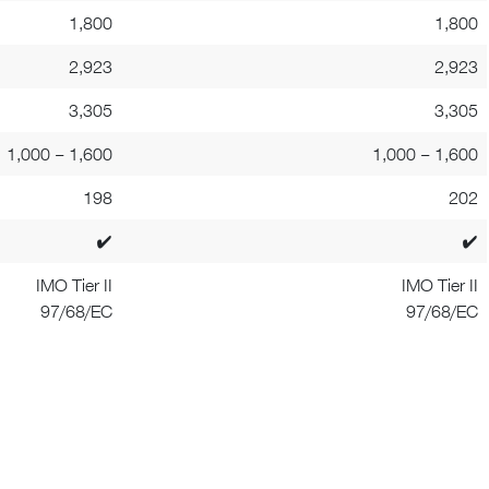
1,800
1,800
2,923
2,923
3,305
3,305
1,000 – 1,600
1,000 – 1,600
198
202
✔
✔
IMO Tier II
IMO Tier II
97/68/EC
97/68/EC