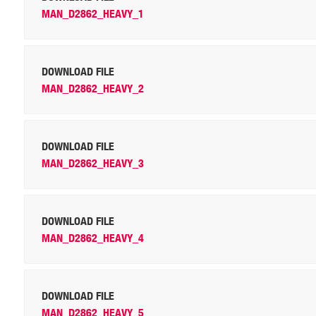
MAN_D2862_HEAVY_1
DOWNLOAD FILE
MAN_D2862_HEAVY_2
DOWNLOAD FILE
MAN_D2862_HEAVY_3
DOWNLOAD FILE
MAN_D2862_HEAVY_4
DOWNLOAD FILE
MAN_D2862_HEAVY_5