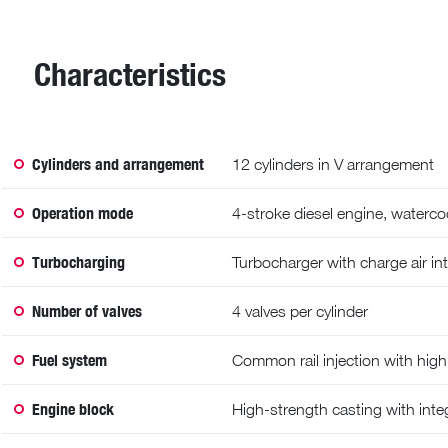
Characteristics
Cylinders and arrangement
12 cylinders in V arrangement
Operation mode
4-stroke diesel engine, waterco
Turbocharging
Turbocharger with charge air in
Number of valves
4 valves per cylinder
Fuel system
Common rail injection with hig
Engine block
High-strength casting with integ