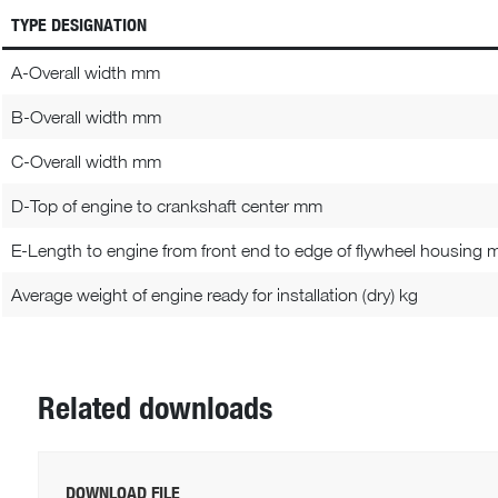
TYPE DESIGNATION
A-Overall width mm
B-Overall width mm
C-Overall width mm
D-Top of engine to crankshaft center mm
E-Length to engine from front end to edge of flywheel housing
Average weight of engine ready for installation (dry) kg
Related downloads
DOWNLOAD FILE