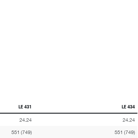
LE 431
LE 434
24.24
24.24
551 (749)
551 (749)