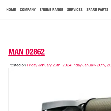
HOME
COMPANY
ENGINE RANGE
SERVICES
SPARE PARTS
MAN D2862
Posted on
Friday January 26th, 2024
Friday January 26th, 2