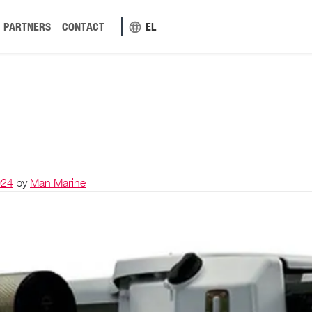
PARTNERS
CONTACT
EL
024
by
Man Marine