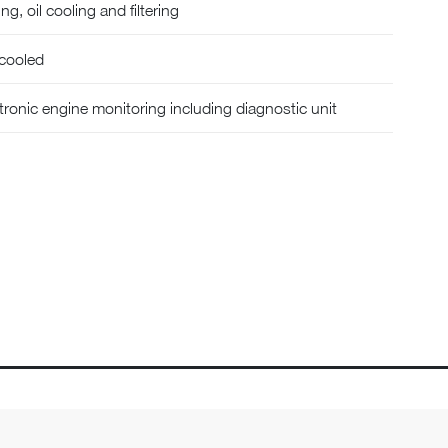
g, oil cooling and filtering
 cooled
ectronic engine monitoring including diagnostic unit