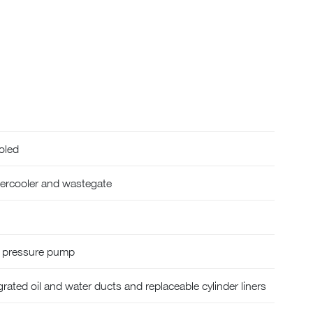
oled
tercooler and wastegate
h pressure pump
rated oil and water ducts and replaceable cylinder liners