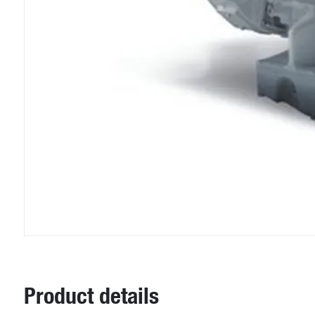
Product details