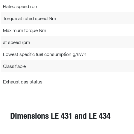
Rated speed rpm
Torque at rated speed Nm
Maximum torque Nm
at speed rpm
Lowest specific fuel consumption g/kWh
Classifiable
Exhaust gas status
Dimensions LE 431 and LE 434